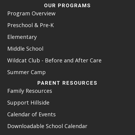
OUR PROGRAMS
Program Overview
Preschool & Pre-K
Elementary
Middle School
Wildcat Club - Before and After Care
Summer Camp
PARENT RESOURCES
Family Resources
Support Hillside
Calendar of Events
Downloadable School Calendar