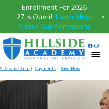
Enrollment For 2026 -
27 is Open!
Learn More
+
About Our Admissions
Schedule
Tour
|
Payments
|
Give Now