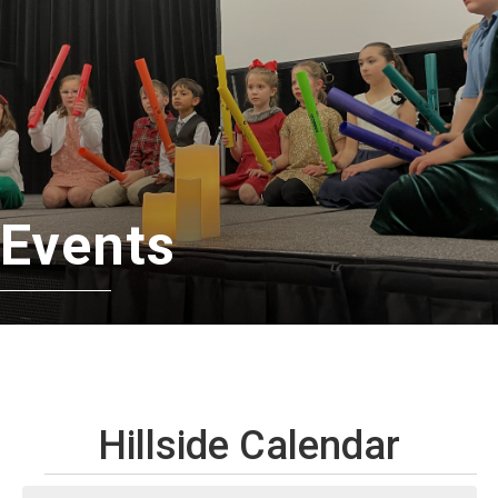
Events
Hillside Calendar