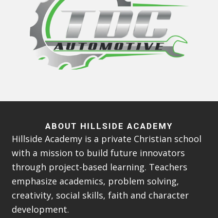
ABOUT HILLSIDE ACADEMY
Hillside Academy is a private Christian school
with a mission to build future innovators
through project-based learning. Teachers
emphasize academics, problem solving,
creativity, social skills, faith and character
development.