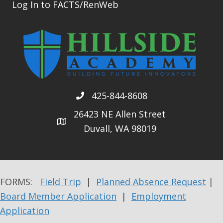
Log In to FACTS/RenWeb
425-844-8608
26423 NE Allen Street
Duvall, WA 98019
FORMS:
Field Trip
|
Planned Absence Request
|
Board Member Application
|
Employment
Application