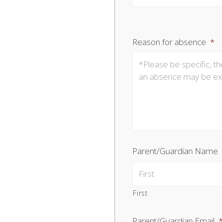
Reason for absence
*
Parent/Guardian Name
First
Parent/Guardian Email