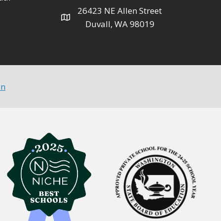
26423 NE Allen Street
Duvall, WA 98019
on