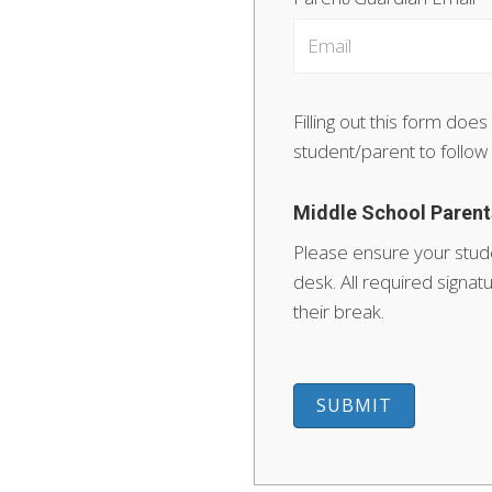
Filling out this form does
student/parent to follow
Middle School Parent
Please ensure your stude
desk. All required sign
their break.
SUBMIT