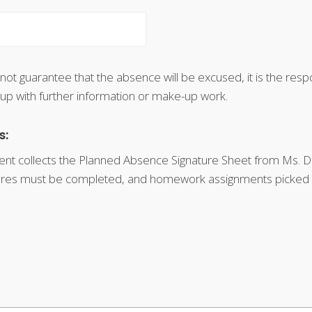
 not guarantee that the absence will be excused, it is the respo
 up with further information or make-up work.
s:
nt collects the Planned Absence Signature Sheet from Ms. Do
atures must be completed, and homework assignments picked u