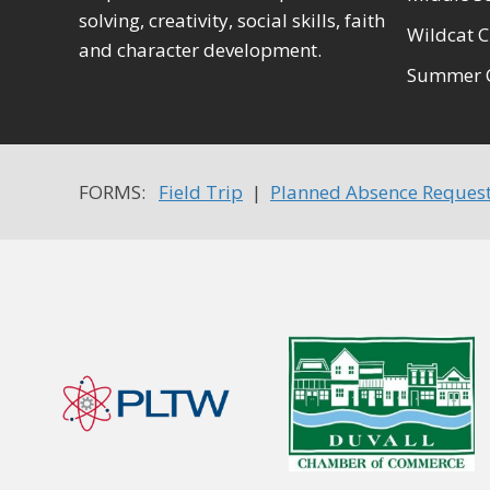
solving, creativity, social skills, faith
Wildcat C
and character development.
Summer 
FORMS:
Field Trip
|
Planned Absence Reques