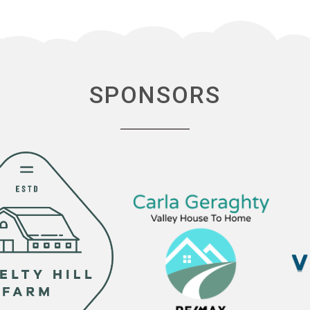
SPONSORS