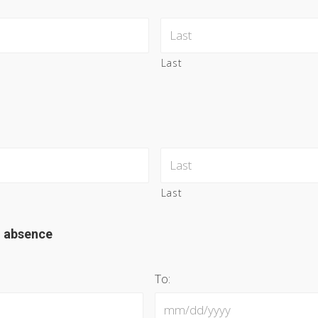
Last
Last
d absence
To: