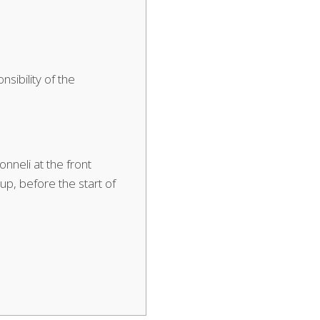
nsibility of the
nneli at the front
p, before the start of