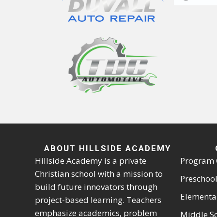
ABOUT HILLSIDE ACADEMY
Hillside Academy is a private
Program 
Christian school with a mission to
Preschool
build future innovators through
Elementa
project-based learning. Teachers
emphasize academics, problem
Middle S