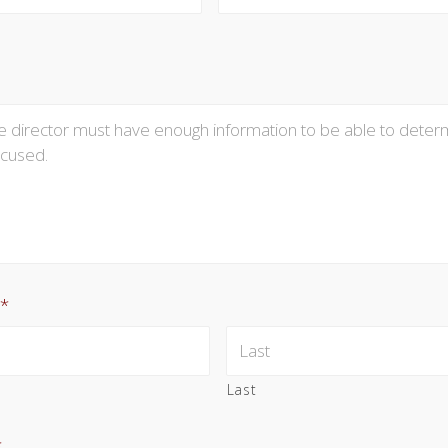
*
Last
*