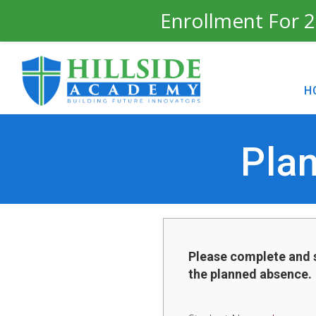
Enrollment For 2
H
Pla
Please complete and 
the planned absence.