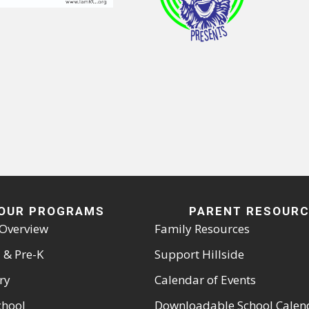
OUR PROGRAMS
PARENT RESOUR
Overview
Family Resources
 & Pre-K
Support Hillside
ry
Calendar of Events
chool
Downloadable School Calen