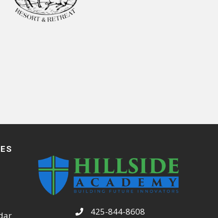
CES
425-844-8608
dar