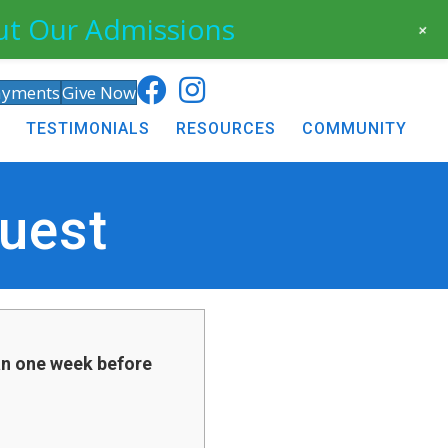
ut Our Admissions
+
ayments
Give Now
TESTIMONIALS
RESOURCES
COMMUNITY
uest
an one week before