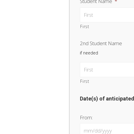
Student Name
*
First
2nd Student Name
if needed
First
Date(s) of anticipate
From: