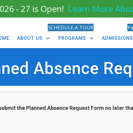
026 - 27 is Open!
Learn More Abo
SCHEDULE A TOUR
P
OME
ABOUT US
PROGRAMS
ADMISSIONS
nned Absence Req
submit the Planned Absence Request Form no later th