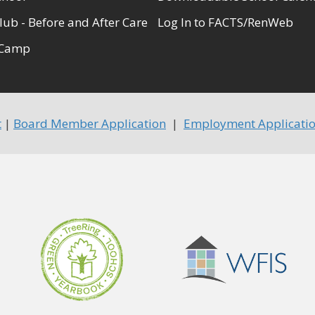
lub - Before and After Care
Log In to FACTS/RenWeb
Camp
t
|
Board Member Application
|
Employment Applicati