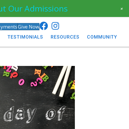
ut Our Admissions
+
ayments
Give Now
TESTIMONIALS
RESOURCES
COMMUNITY