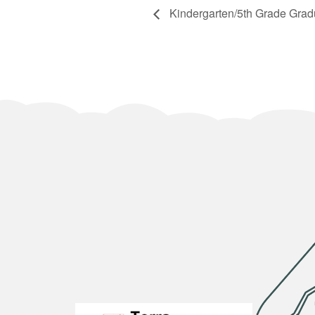
Kindergarten/5th Grade Grad