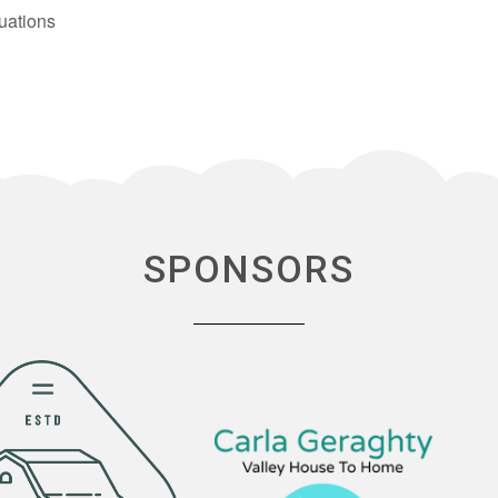
uations
SPONSORS