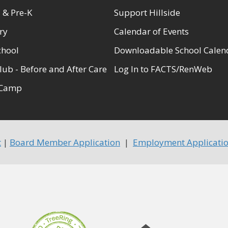
 & Pre-K
Support Hillside
ry
Calendar of Events
chool
Downloadable School Calen
lub - Before and After Care
Log In to FACTS/RenWeb
Camp
t
|
Board Member Application
|
Employment Applicati