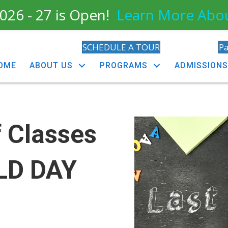
026 - 27 is Open!
Learn More Abo
SCHEDULE A TOUR
P
OME
ABOUT US
PROGRAMS
ADMISSIONS
f Classes
ELD DAY