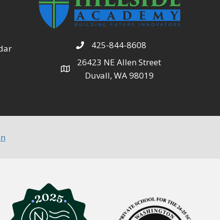
425-844-8608
dar
26423 NE Allen Street
Duvall, WA 98019
on