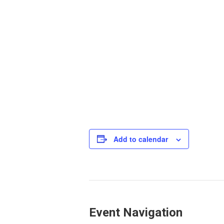
Add to calendar
Event Navigation