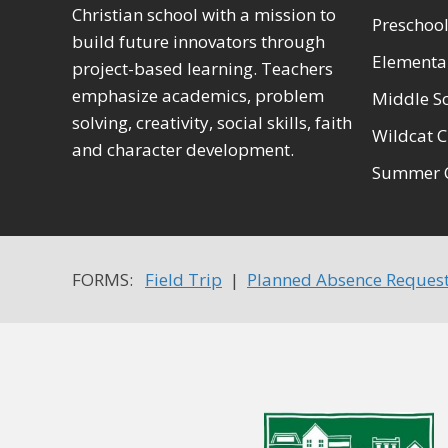
Christian school with a mission to
Preschool
build future innovators through
Elementa
project-based learning. Teachers
emphasize academics, problem
Middle S
solving, creativity, social skills, faith
Wildcat C
and character development.
Summer 
FORMS:
Field Trip
|
Planned Absence Reques