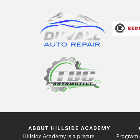
ABOUT HILLSIDE ACADEMY
Hillside Academy is a private
Program 