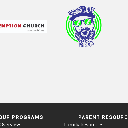
OUR PROGRAMS
PARENT RESOUR
Overview
Family Resources