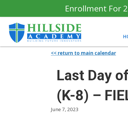
Enrollment For 2
H
<< return to main calendar
Last Day o
(K-8) – FI
June 7, 2023