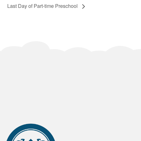
Last Day of Part-time Preschool