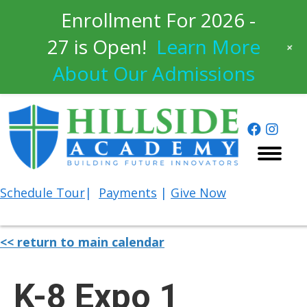
Enrollment For 2026 -
27 is Open!
Learn More
+
About Our Admissions
Schedule
Tour
|
Payments
|
Give Now
<< return to main calendar
K-8 Expo 1