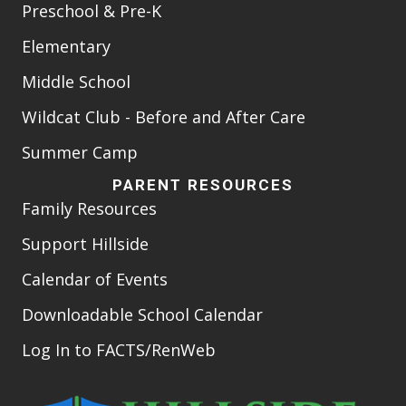
Preschool & Pre-K
Elementary
Middle School
Wildcat Club - Before and After Care
Summer Camp
PARENT RESOURCES
Family Resources
Support Hillside
Calendar of Events
Downloadable School Calendar
Log In to FACTS/RenWeb