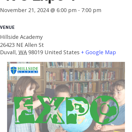
November 21, 2024 @ 6:00 pm
-
7:00 pm
VENUE
Hillside Academy
26423 NE Allen St
Duvall
,
WA
98019
United States
+ Google Map