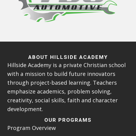
ABOUT HILLSIDE ACADEMY
Hillside Academy is a private Christian school
with a mission to build future innovators
through project-based learning. Teachers
emphasize academics, problem solving,
creativity, social skills, faith and character
development.
OUR PROGRAMS
Program Overview