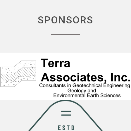
SPONSORS