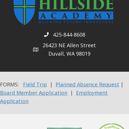
425-844-8608
26423 NE Allen Street
Duvall, WA 98019
FORMS:
Field Trip
|
Planned Absence Request
|
Board Member Application
|
Employment
Application