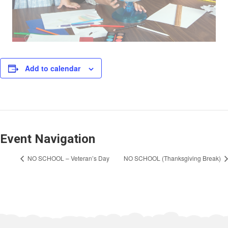
Add to calendar
Event Navigation
NO SCHOOL – Veteran’s Day
NO SCHOOL (Thanksgiving Break)