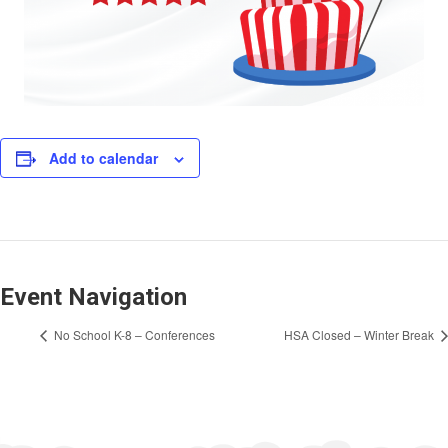
Add to calendar
Event Navigation
No School K-8 – Conferences
HSA Closed – Winter Break