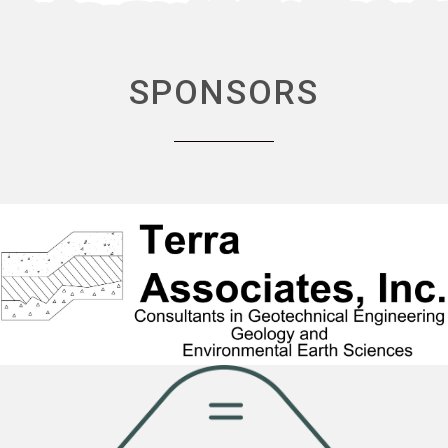
SPONSORS