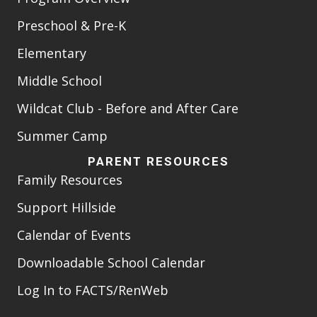
Preschool & Pre-K
Elementary
Middle School
Wildcat Club - Before and After Care
Summer Camp
PARENT RESOURCES
Family Resources
Support Hillside
Calendar of Events
Downloadable School Calendar
Log In to FACTS/RenWeb