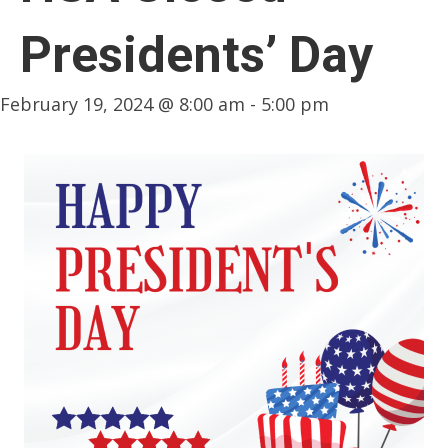
Presidents’ Day
February 19, 2024 @ 8:00 am
-
5:00 pm