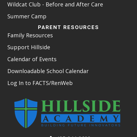
Wildcat Club - Before and After Care
Summer Camp
PARENT RESOURCES
Family Resources
Support Hillside
Calendar of Events
Downloadable School Calendar
Log In to FACTS/RenWeb