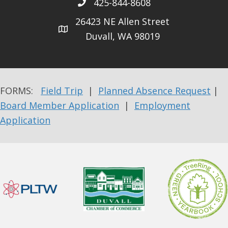
425-844-8608
26423 NE Allen Street
Duvall, WA 98019
FORMS:
Field Trip
|
Planned Absence Request
|
Board Member Application
|
Employment
Application