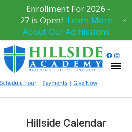
Enrollment For 2026 -
27 is Open!
Learn More
+
About Our Admissions
Schedule
Tour
|
Payments
|
Give Now
Hillside Calendar