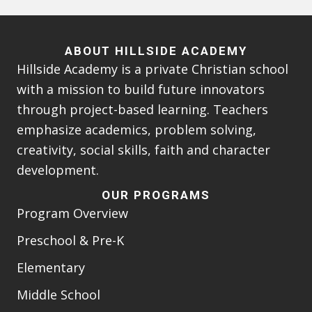
ABOUT HILLSIDE ACADEMY
Hillside Academy is a private Christian school
with a mission to build future innovators
through project-based learning. Teachers
emphasize academics, problem solving,
creativity, social skills, faith and character
development.
OUR PROGRAMS
Program Overview
Preschool & Pre-K
Elementary
Middle School