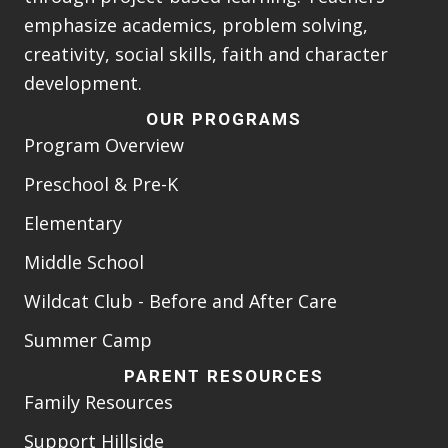
emphasize academics, problem solving,
creativity, social skills, faith and character
development.
OUR PROGRAMS
Program Overview
Preschool & Pre-K
Elementary
Middle School
Wildcat Club - Before and After Care
Summer Camp
PARENT RESOURCES
Family Resources
Support Hillside