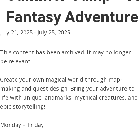
Fantasy Adventure
July 21, 2025
-
July 25, 2025
This content has been archived. It may no longer
be relevant
Create your own magical world through map-
making and quest design! Bring your adventure to
life with unique landmarks, mythical creatures, and
epic storytelling!
Monday – Friday