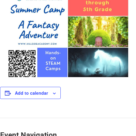
Add to calendar
Event Navigation