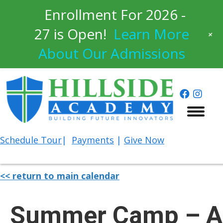
Enrollment For 2026 -
27 is Open!
Learn More
+
About Our Admissions
Schedule
Tour
|
Payments
|
Give Now
<< return to main calendar
Summer Camp – A