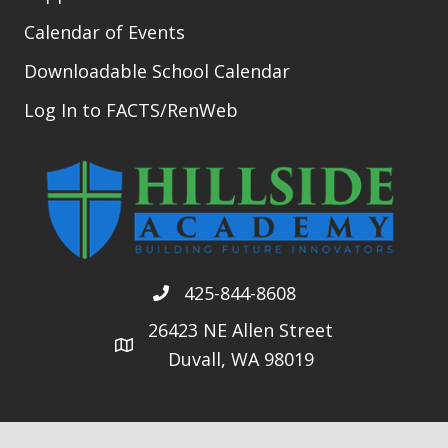
Calendar of Events
Downloadable School Calendar
Log In to FACTS/RenWeb
425-844-8608
26423 NE Allen Street
Duvall, WA 98019