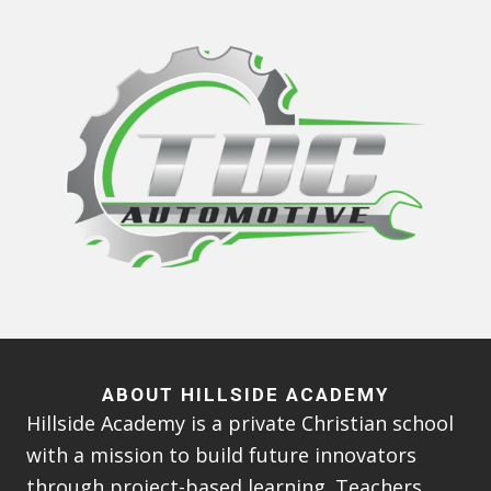
ABOUT HILLSIDE ACADEMY
Hillside Academy is a private Christian school
with a mission to build future innovators
through project-based learning. Teachers