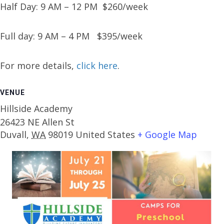
Half Day: 9 AM – 12 PM $260/week
Full day: 9 AM – 4 PM $395/week
For more details,
click here
.
VENUE
Hillside Academy
26423 NE Allen St
Duvall
,
WA
98019
United States
+ Google Map