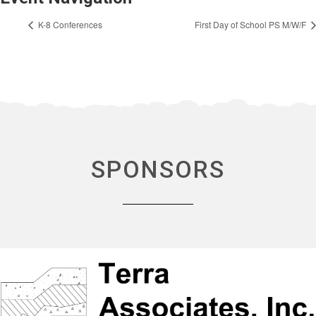
K-8 Conferences
First Day of School PS M/W/F
SPONSORS