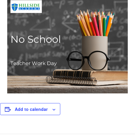
Add to calendar