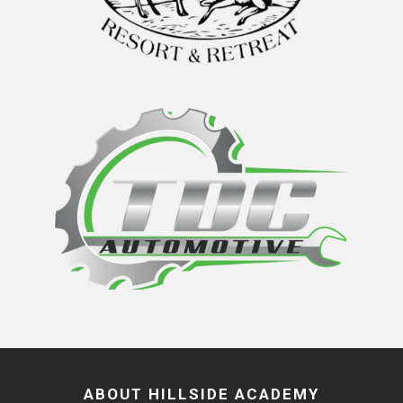
ABOUT HILLSIDE ACADEMY