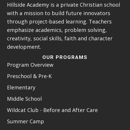
Hillside Academy is a private Christian school
with a mission to build future innovators
through project-based learning. Teachers
emphasize academics, problem solving,
creativity, social skills, faith and character
development.
OUR PROGRAMS
Program Overview
Preschool & Pre-K
Elementary
Middle School
Wildcat Club - Before and After Care
Summer Camp