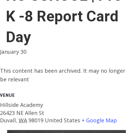
K -8 Report Card
Day
January 30
This content has been archived. It may no longer
be relevant
VENUE
Hillside Academy
26423 NE Allen St
Duvall
,
WA
98019
United States
+ Google Map