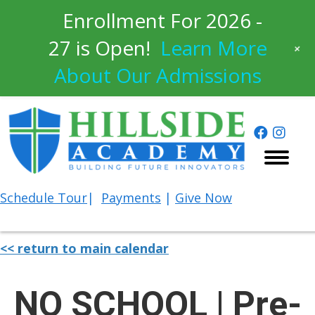
Enrollment For 2026 -
27 is Open!
Learn More
+
About Our Admissions
Schedule
Tour
|
Payments
|
Give Now
<< return to main calendar
NO SCHOOL | Pre-