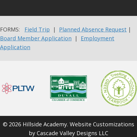
FORMS:
Field Trip
|
Planned Absence Request
|
Board Member Application
|
Employment
Application
© 2026 Hillside Academy. Website Customizations
by
Cascade Valley Designs LLC