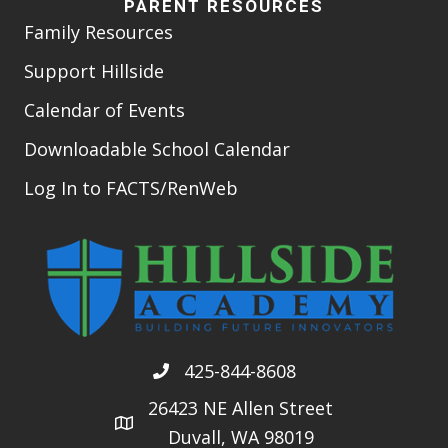
PARENT RESOURCES
Family Resources
Support Hillside
Calendar of Events
Downloadable School Calendar
Log In to FACTS/RenWeb
425-844-8608
26423 NE Allen Street
Duvall, WA 98019