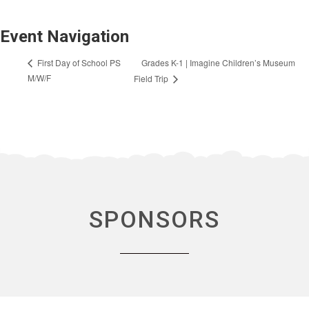
Event Navigation
Grades K-1 | Imagine Children’s Museum
First Day of School PS
M/W/F
Field Trip
SPONSORS