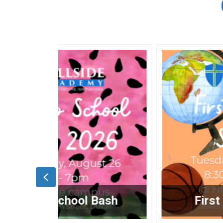
Previous
Bash
First Day of School