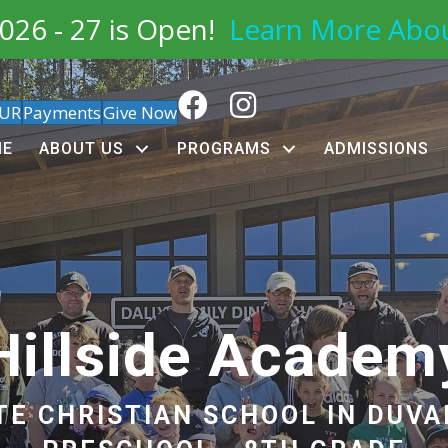
026 - 27 is Open!
Learn More Abo
OUR
Payments
Give Now
ME
ABOUT US
PROGRAMS
ADMISSIONS
Hillside Academ
TE CHRISTIAN SCHOOL IN DUVA