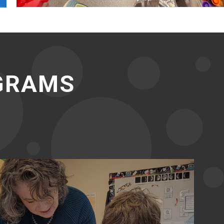
OGRAMS
Middle School