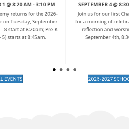
SEPTEMBER 4 @ 8:30 AM
-
9:20 AM
-
Join us for our first Chapel of the year
r
for a morning of celebration, song, self-
s
K
reflection and worship. On Friday,
September 4th, 8:30 – 9:20am.
Slide group 1
Slide group 2
Slide group 3
Slide group 4
LL EVENTS
2026-2027 SCHO