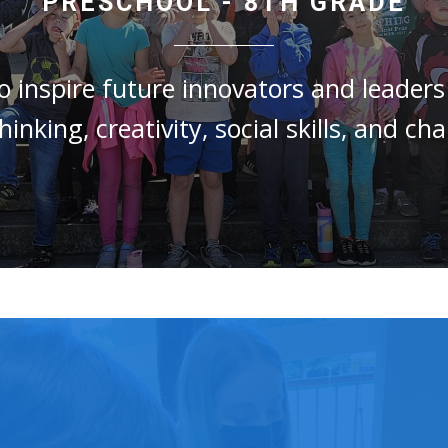
PRESCHOOL - 8TH GRADE
to
inspire future innovators and leader
thinking, creativity, social skills, and c