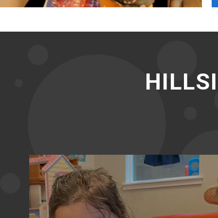
HILLS