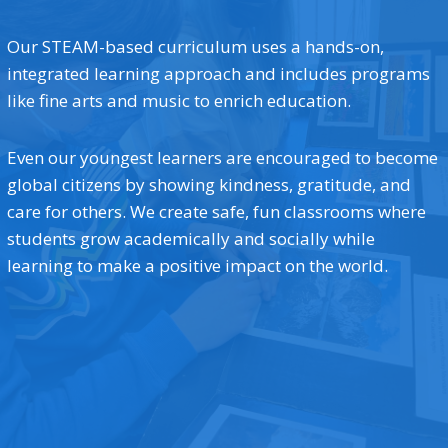
Our STEAM-based curriculum uses a hands-on,
integrated learning approach and includes programs
like fine arts and music to enrich education.
Even our youngest learners are encouraged to become
global citizens by showing kindness, gratitude, and
care for others. We create safe, fun classrooms where
students grow academically and socially while
learning to make a positive impact on the world.