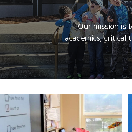
Our mission is 
academics, critical 