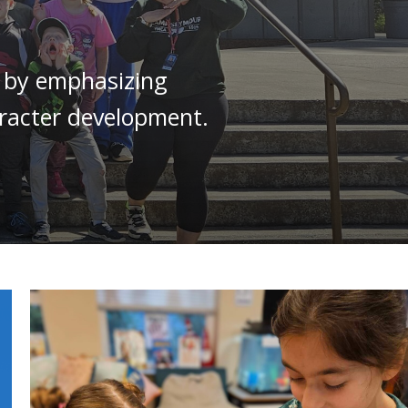
s by emphasizing
haracter development.