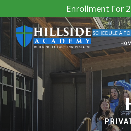
Enrollment For 2
SCHEDULE A T
HO
PRIVA