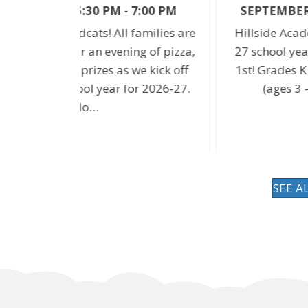
7:00 PM
SEPTEMBER 1 @ 8:20 AM
-
3:10 PM
families are
Hillside Academy returns for the 2026
ing of pizza,
27 school year on Tuesday, Septembe
we kick off
1st! Grades K – 8 start at 8:20am; Pre-
or 2026-27.
(ages 3 – 5) starts at 8:45am.
SEE A