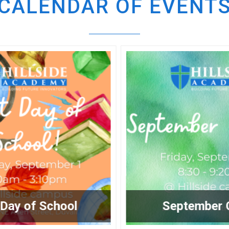
CALENDAR OF EVENT
September Chapel