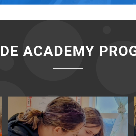
IDE ACADEMY PR
Elementary