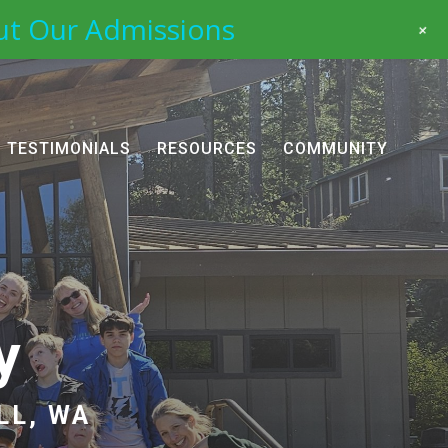
ut Our Admissions
+
TESTIMONIALS
RESOURCES
COMMUNITY
y
LL, WA