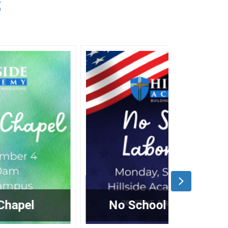
S
Next
No School – Labor Day